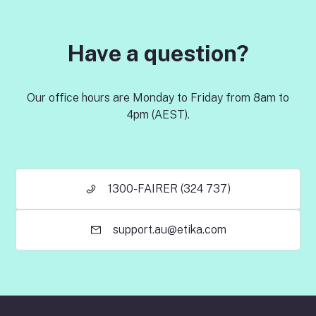
Have a question?
Our office hours are Monday to Friday from 8am to
4pm (AEST).
1300-FAIRER (324 737)
support.au@etika.com