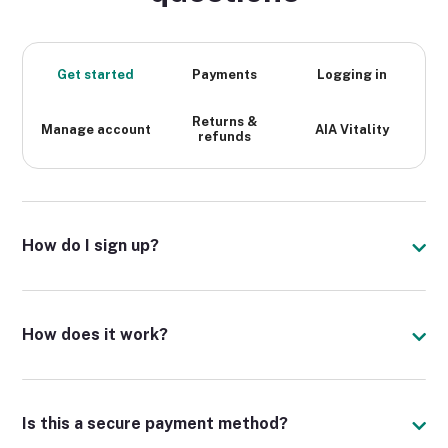
Get started
Payments
Logging in
Returns &
Manage account
AIA Vitality
refunds
How do I sign up?
How does it work?
Is this a secure payment method?