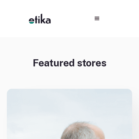
Featured stores
No items found.
No items found.