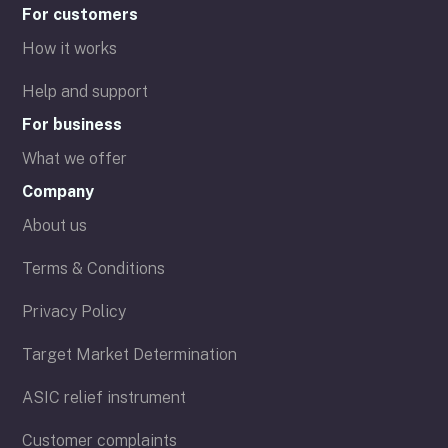
For customers
How it works
Help and support
For business
What we offer
Company
About us
Terms & Conditions
Privacy Policy
Target Market Determination
ASIC relief instrument
Customer complaints