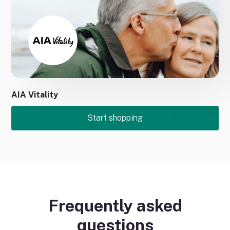
No items found.
No items found.
AIA Vitality
Start shopping
Frequently asked
questions