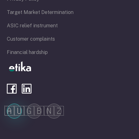
Target Market Determination
ASIC relief instrument
Customer complaints
Financial hardship
🇦🇺
🇬🇧
🇳🇿