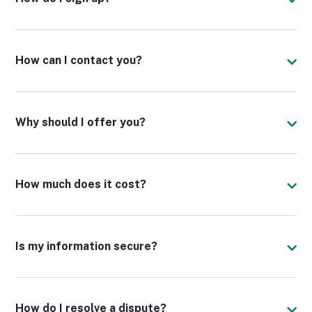
How can I contact you?
Why should I offer you?
How much does it cost?
Is my information secure?
How do I resolve a dispute?