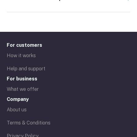
For customers
How it works
Help and support
For business
What we offer
Company
About us
Terms & Conditions
Privacy Policy